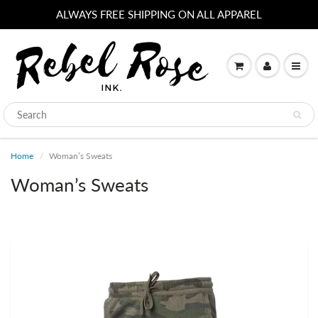
ALWAYS FREE SHIPPING ON ALL APPAREL
Home
Woman’s Sweats
Woman’s Sweats