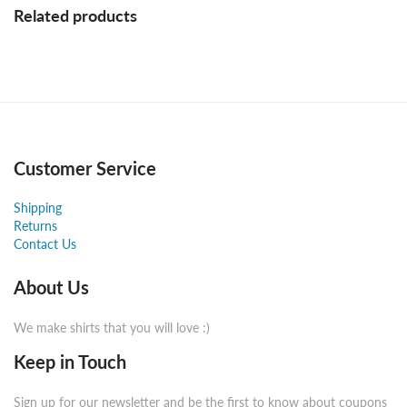
Related products
Customer Service
Shipping
Returns
Contact Us
About Us
We make shirts that you will love :)
Keep in Touch
Sign up for our newsletter and be the first to know about coupons