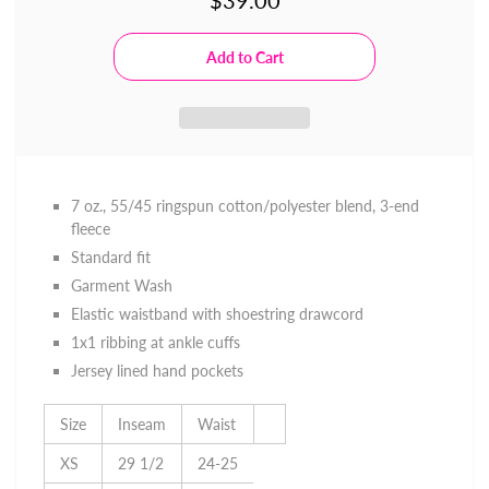
$39.00
7 oz., 55/45 ringspun cotton/polyester blend, 3-end
fleece
Standard fit
Garment Wash
Elastic waistband with shoestring drawcord
1x1 ribbing at ankle cuffs
Jersey lined hand pockets
Size
Inseam
Waist
XS
29 1/2
24-25