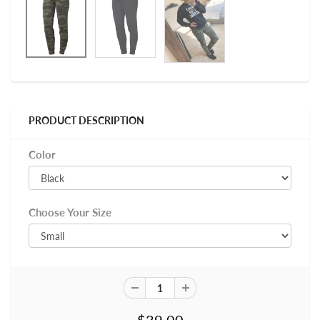
PRODUCT DESCRIPTION
Color
Choose Your Size