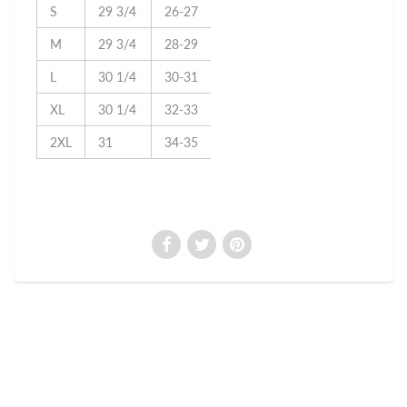
S
29 3/4
26-27
M
29 3/4
28-29
L
30 1/4
30-31
XL
30 1/4
32-33
2XL
31
34-35