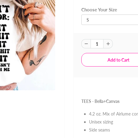
Choose Your Size
TEES - Bella+Canvas
4.2 oz. Mix of
Airlume co
Unisex sizing
Side seams