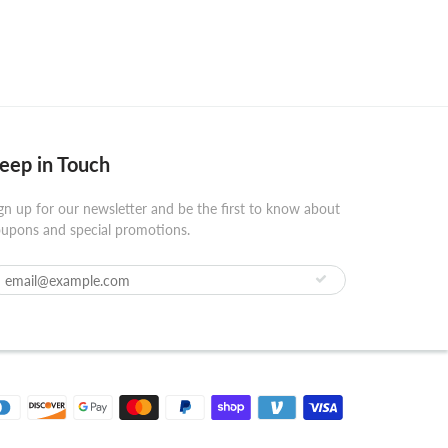
eep in Touch
gn up for our newsletter and be the first to know about
upons and special promotions.