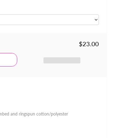
$23.00
mbed and ringspun cotton/polyester