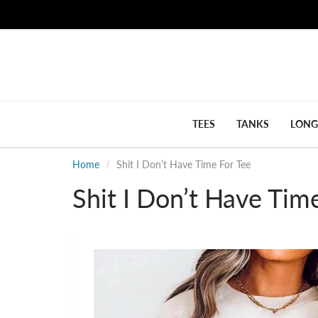
TEES
TANKS
LONG
Home
Shit I Don’t Have Time For Tee
Shit I Don’t Have Tim