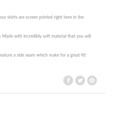
 our shirts are screen printed right here in the
:
Made with incredibly soft material that you will
 feature a side seam which make for a great fit!