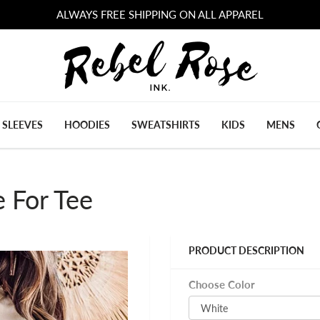
ALWAYS FREE SHIPPING ON ALL APPAREL
 SLEEVES
HOODIES
SWEATSHIRTS
KIDS
MENS
e For Tee
PRODUCT DESCRIPTION
Choose Color