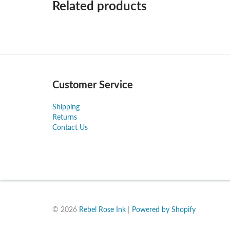
Related products
Customer Service
Shipping
Returns
Contact Us
© 2026
Rebel Rose Ink
|
Powered by Shopify