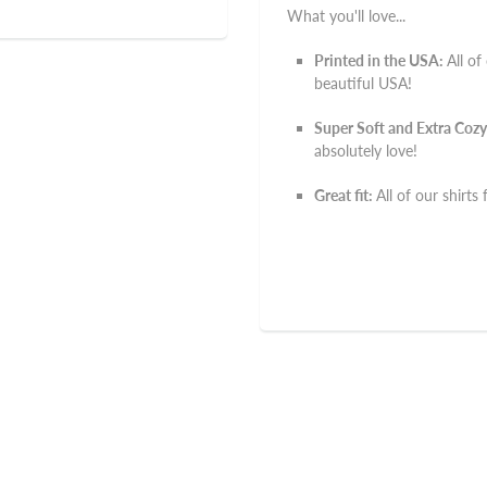
What you'll love...
Printed in the USA:
All of
beautiful USA!
Super Soft and Extra Cozy
absolutely love!
Great fit:
All of our shirts