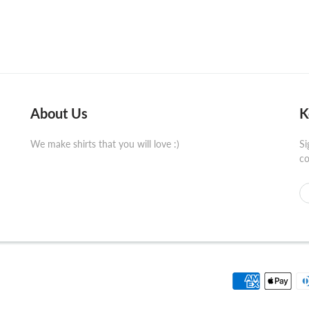
About Us
K
We make shirts that you will love :)
Si
co