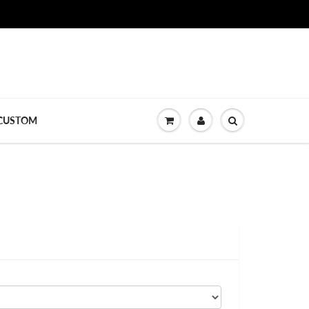
CUSTOM