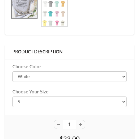
PRODUCT DESCRIPTION
Choose Color
Choose Your Size
$23.00