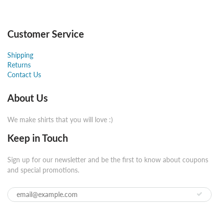
Customer Service
Shipping
Returns
Contact Us
About Us
We make shirts that you will love :)
Keep in Touch
Sign up for our newsletter and be the first to know about coupons
and special promotions.