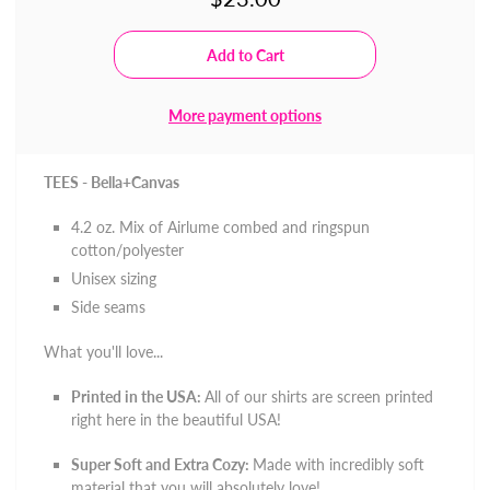
More payment options
TEES - Bella+Canvas
4.2 oz. Mix of
Airlume combed and ringspun
cotton/polyester
Unisex sizing
Side seams
What you'll love...
Printed in the USA:
All of our shirts are screen printed
right here in the beautiful USA!
Super Soft and Extra Cozy:
Made with incredibly soft
material that you will absolutely love!