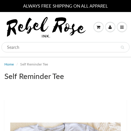
ALWAYS FREE SHIPPING ON ALL APPAREL
Home
Self Reminder Tee
Self Reminder Tee