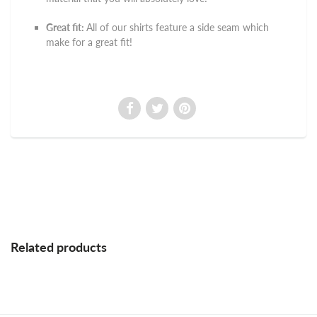
Great fit:
All of our shirts feature a side seam which
make for a great fit!
Related products