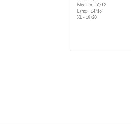
Medium -10/12
Large - 14/16
XL - 18/20