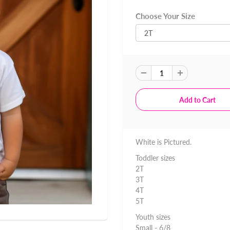
Choose Your Size
White is Pictured.
Toddler sizes
2T
3T
4T
5T
Youth sizes
Small - 6/8