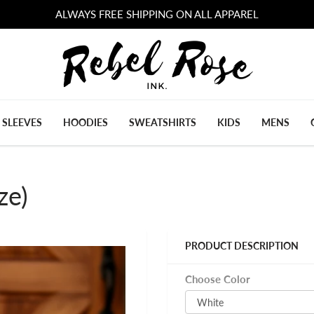
ALWAYS FREE SHIPPING ON ALL APPAREL
 SLEEVES
HOODIES
SWEATSHIRTS
KIDS
MENS
ze)
PRODUCT DESCRIPTION
Choose Color