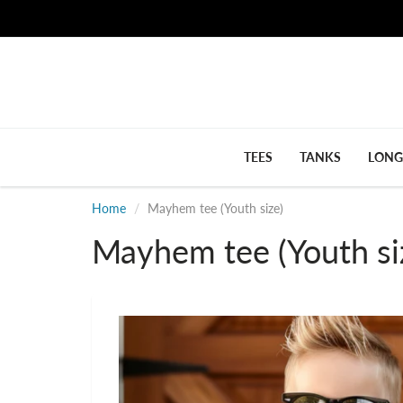
TEES
TANKS
LONG
Home
Mayhem tee (Youth size)
Mayhem tee (Youth si