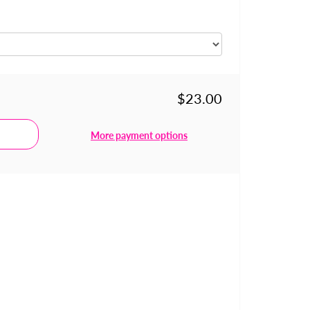
$23.00
More payment options