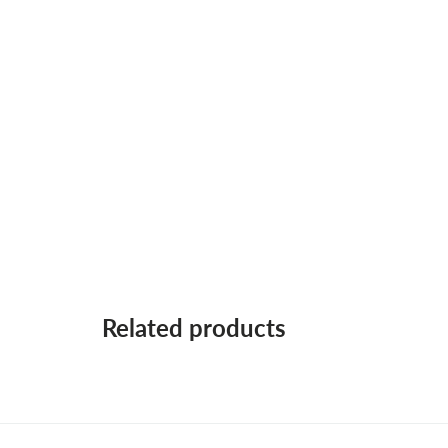
Related products