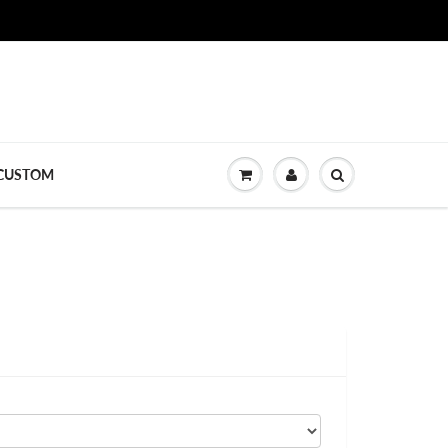
CUSTOM