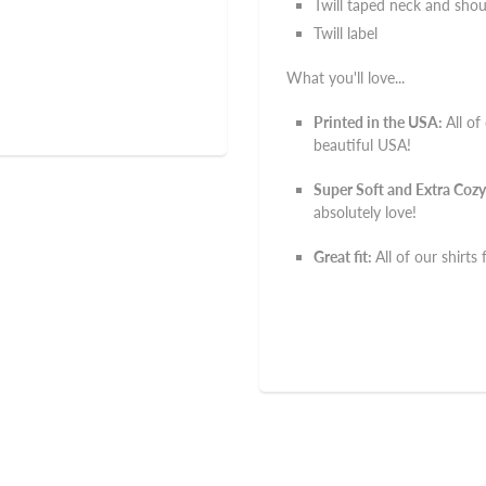
Twill taped neck and shou
Twill label
What you'll love...
Printed in the USA:
All of
beautiful USA!
Super Soft and Extra Cozy
absolutely love!
Great fit:
All of our shirts