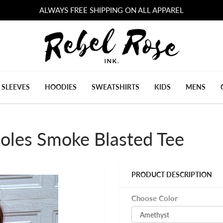
ALWAYS FREE SHIPPING ON ALL APPAREL
 SLEEVES
HOODIES
SWEATSHIRTS
KIDS
MENS
oles Smoke Blasted Tee
PRODUCT DESCRIPTION
Choose Color