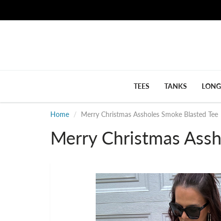
TEES
TANKS
LONG
Home
Merry Christmas Assholes Smoke Blasted Tee
Merry Christmas Assh