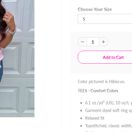
Choose Your Size
Color pictured is Hibiscus.
TEES - Comfort Colors
6.1 oz./yd² (US), 10 oz/L
Garment-dyed soft ring s
Relaxed fit
Topstitched, classic width,