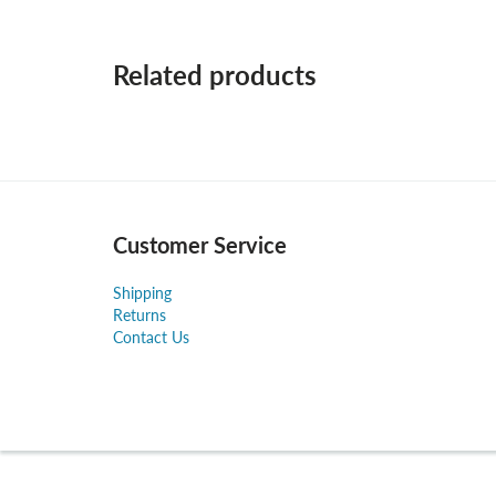
Related products
Customer Service
Shipping
Returns
Contact Us