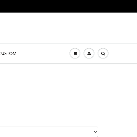
CUSTOM