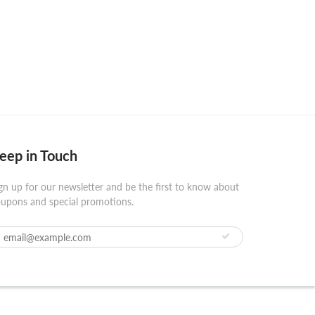
eep in Touch
gn up for our newsletter and be the first to know about
upons and special promotions.