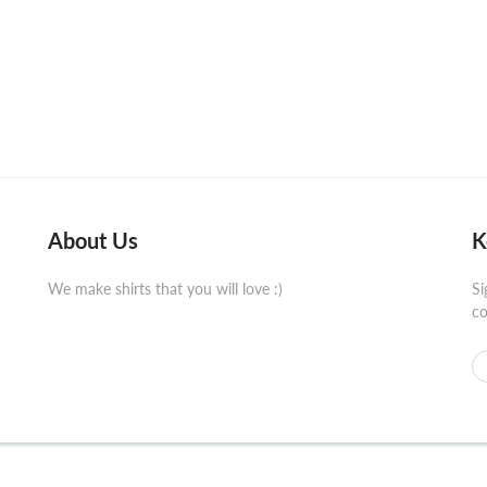
About Us
K
We make shirts that you will love :)
Si
co