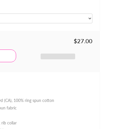
$27.00
 yd (CA), 100% ring spun cotton
pun fabric
 rib collar