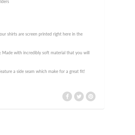
lders
 our shirts are screen printed right here in the
:
Made with incredibly soft material that you will
 feature a side seam which make for a great fit!