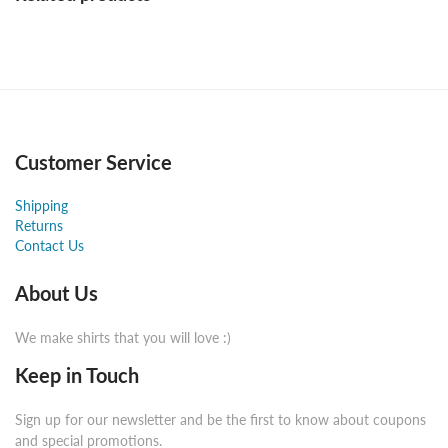
Customer Service
Shipping
Returns
Contact Us
About Us
We make shirts that you will love :)
Keep in Touch
Sign up for our newsletter and be the first to know about coupons
and special promotions.