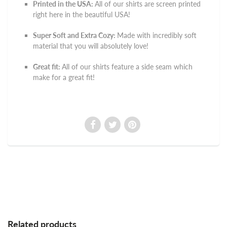
Printed in the USA:
All of our shirts are screen printed
right here in the beautiful USA!
Super Soft and Extra Cozy:
Made with incredibly soft
material that you will absolutely love!
Great fit:
All of our shirts feature a side seam which
make for a great fit!
Related products