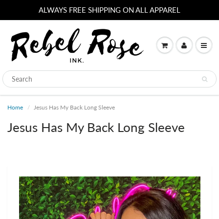
ALWAYS FREE SHIPPING ON ALL APPAREL
Home
Jesus Has My Back Long Sleeve
Jesus Has My Back Long Sleeve