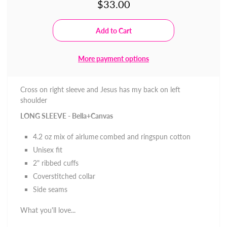
$33.00
More payment options
Cross on right sleeve and Jesus has my back on left
shoulder
LONG SLEEVE - Bella+Canvas
4.2 oz mix of
airlume
combed and ringspun cotton
Unisex fit
2" ribbed cuffs
Coverstitched collar
Side seams
What you'll love...