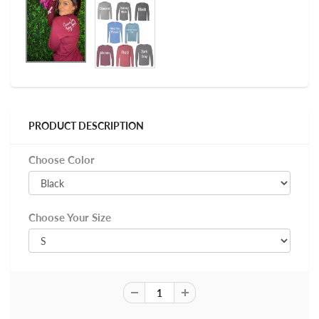
PRODUCT DESCRIPTION
Choose Color
Choose Your Size