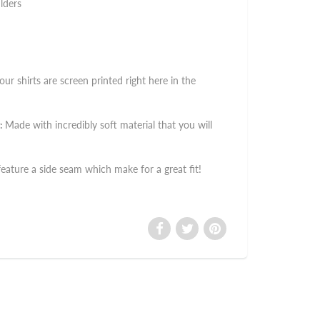
lders
 our shirts are screen printed right here in the
:
Made with incredibly soft material that you will
 feature a side seam which make for a great fit!