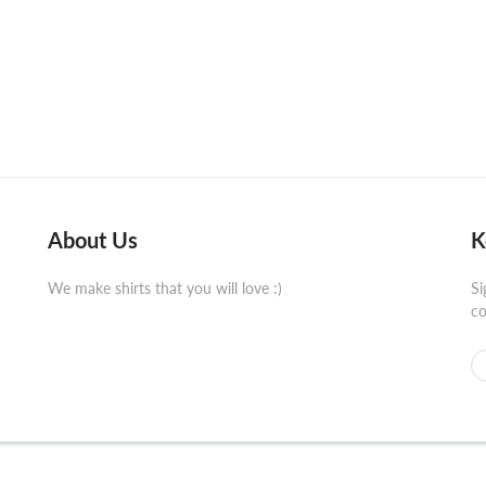
About Us
K
We make shirts that you will love :)
Si
co