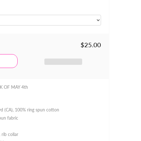
$25.00
K OF MAY 4th
 yd (CA), 100% ring spun cotton
pun fabric
 rib collar