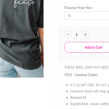
Choose Your Size
THESE WILL SHIP OUT WEE
TEES - Comfort Colors
6.1 oz./yd² (US), 10 oz/L
Garment-dyed soft ring s
Relaxed fit
Topstitched, classic width,