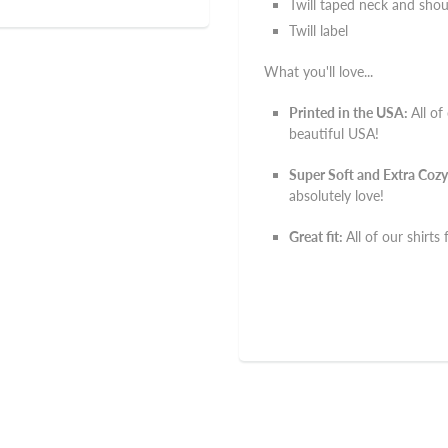
Twill taped neck and shou
Twill label
What you'll love...
Printed in the USA:
All of
beautiful USA!
Super Soft and Extra Cozy
absolutely love!
Great fit:
All of our shirts