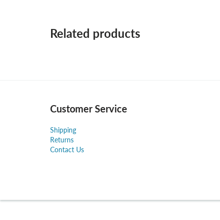
Related products
Customer Service
Shipping
Returns
Contact Us