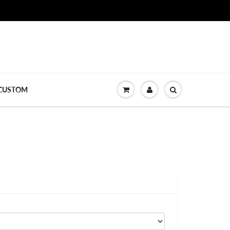
CUSTOM