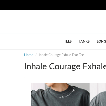
TEES
TANKS
LONG
Home
Inhale Courage Exhale Fear Tee
Inhale Courage Exhale