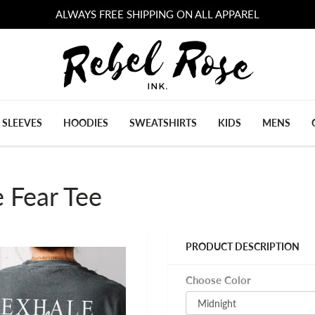
ALWAYS FREE SHIPPING ON ALL APPAREL
 SLEEVES
HOODIES
SWEATSHIRTS
KIDS
MENS
 Fear Tee
PRODUCT DESCRIPTION
Choose Color