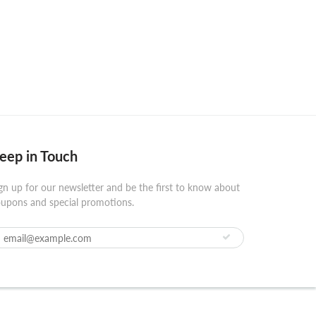
eep in Touch
gn up for our newsletter and be the first to know about
upons and special promotions.