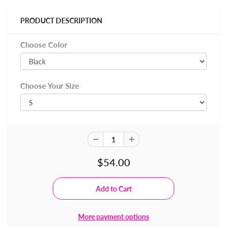
PRODUCT DESCRIPTION
Choose Color
Choose Your Size
$54.00
More payment options