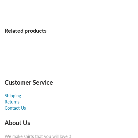
Related products
Customer Service
Shipping
Returns
Contact Us
About Us
We make shirts that you will love :)