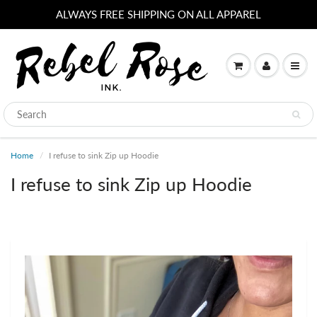
ALWAYS FREE SHIPPING ON ALL APPAREL
Home
I refuse to sink Zip up Hoodie
I refuse to sink Zip up Hoodie