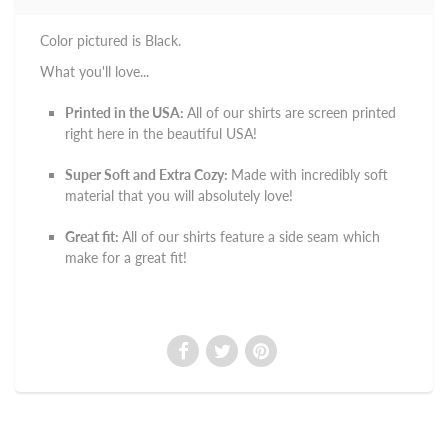
Color pictured is Black.
What you'll love...
Printed in the USA:
All of our shirts are screen printed
right here in the beautiful USA!
Super Soft and Extra Cozy:
Made with incredibly soft
material that you will absolutely love!
Great fit:
All of our shirts feature a side seam which
make for a great fit!