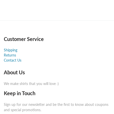
Customer Service
Shipping
Returns
Contact Us
About Us
We make shirts that you will love :)
Keep in Touch
Sign up for our newsletter and be the first to know about coupons
and special promotions.