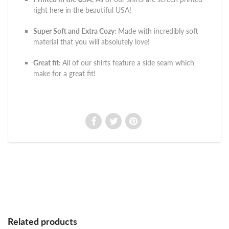
right here in the beautiful USA!
Super Soft and Extra Cozy:
Made with incredibly soft
material that you will absolutely love!
Great fit:
All of our shirts feature a side seam which
make for a great fit!
Related products