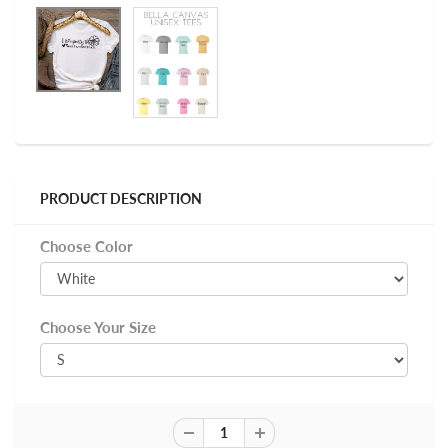
PRODUCT DESCRIPTION
Choose Color
Choose Your Size