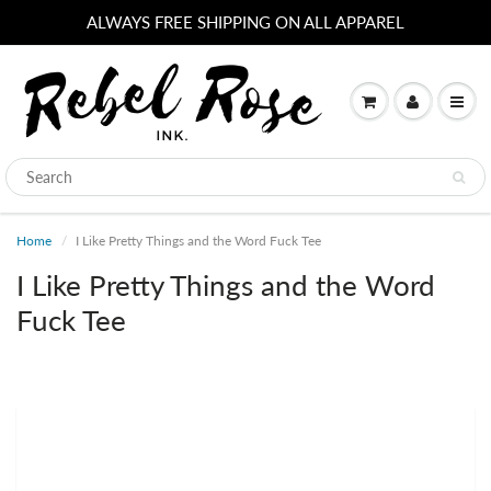
ALWAYS FREE SHIPPING ON ALL APPAREL
Home
I Like Pretty Things and the Word Fuck Tee
I Like Pretty Things and the Word
Fuck Tee