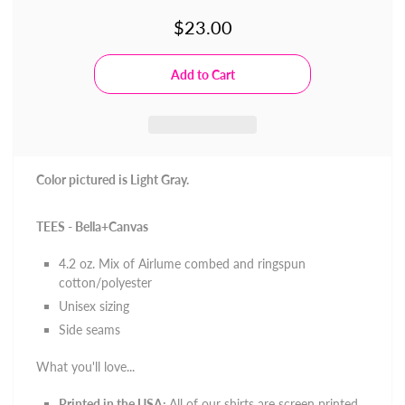
$23.00
Color pictured is Light Gray.
TEES - Bella+Canvas
4.2 oz. Mix of
Airlume combed and ringspun
cotton/polyester
Unisex sizing
Side seams
What you'll love...
Printed in the USA:
All of our shirts are screen printed