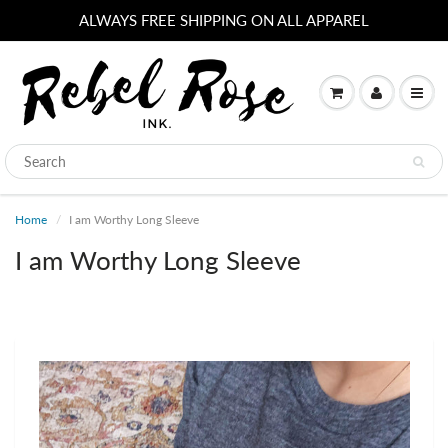
ALWAYS FREE SHIPPING ON ALL APPAREL
Home
I am Worthy Long Sleeve
I am Worthy Long Sleeve