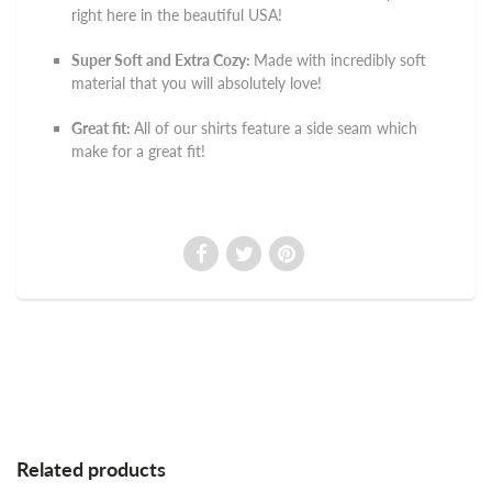
right here in the beautiful USA!
Super Soft and Extra Cozy:
Made with incredibly soft
material that you will absolutely love!
Great fit:
All of our shirts feature a side seam which
make for a great fit!
Related products