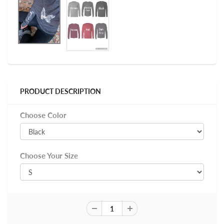
PRODUCT DESCRIPTION
Choose Color
Choose Your Size