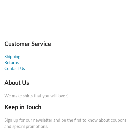
Customer Service
Shipping
Returns
Contact Us
About Us
We make shirts that you will love :)
Keep in Touch
Sign up for our newsletter and be the first to know about coupons
and special promotions.