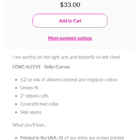
$33.00
More payment options
I am worthy on the right arm and butterfly on left chest.
LONG SLEEVE - Bella+Canvas
4.2 oz mix of
airlume
combed and ringspun cotton
Unisex fit
2" ribbed cuffs
Coverstitched collar
Side seams
What you'll love...
Printed in the USA:
All of our shirts are screen printed