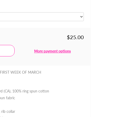
$25.00
More payment options
 FIRST WEEK OF MARCH
 yd (CA), 100% ring spun cotton
pun fabric
 rib collar