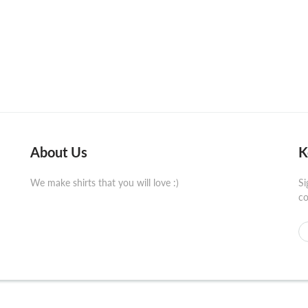
About Us
K
We make shirts that you will love :)
Si
co