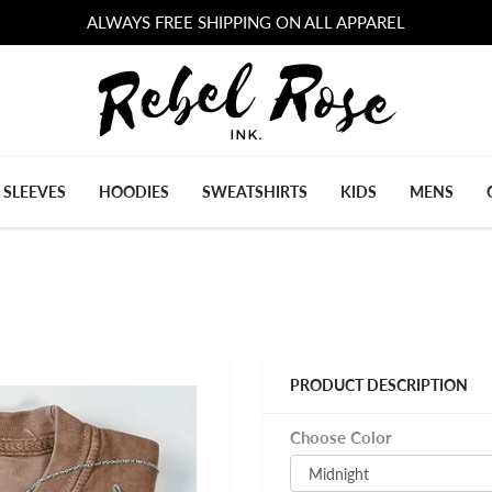
ALWAYS FREE SHIPPING ON ALL APPAREL
 SLEEVES
HOODIES
SWEATSHIRTS
KIDS
MENS
PRODUCT DESCRIPTION
Choose Color