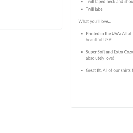
Twill taped neck and shou
Twill label
What you'll love...
Printed in the USA:
All of
beautiful USA!
Super Soft and Extra Cozy
absolutely love!
Great fit:
All of our shirts