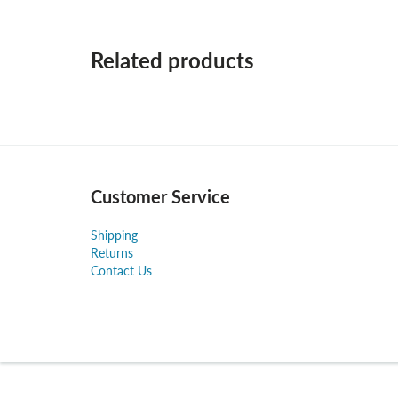
Related products
Customer Service
Shipping
Returns
Contact Us