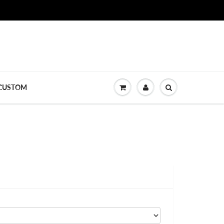
CUSTOM