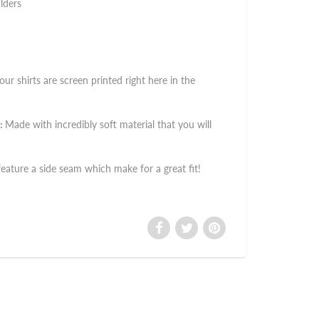
lders
 our shirts are screen printed right here in the
:
Made with incredibly soft material that you will
 feature a side seam which make for a great fit!