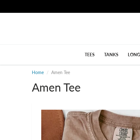
TEES
TANKS
LONG
Home
Amen Tee
Amen Tee