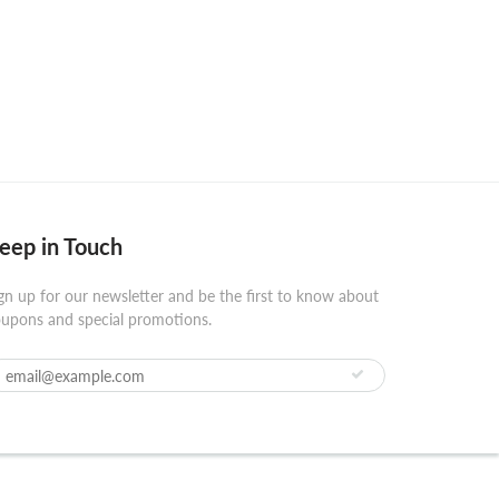
eep in Touch
gn up for our newsletter and be the first to know about
upons and special promotions.