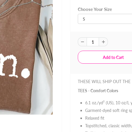
Choose Your Size
THESE WILL SHIP OUT THE
TEES - Comfort Colors
6.1 oz./yd² (US), 10 oz/L
Garment-dyed soft ring s
Relaxed fit
Topstitched, classic width,